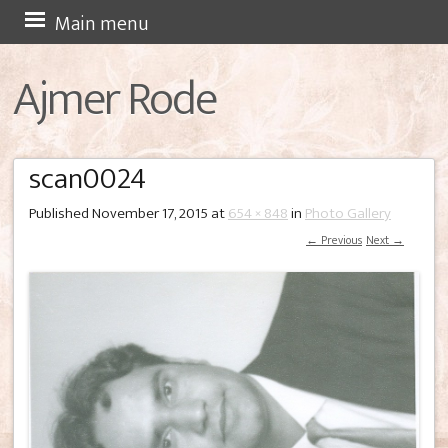
Skip
Main menu
to
Ajmer Rode
content
scan0024
Published
November 17, 2015
at
654 × 848
in
Photo Gallery
← Previous
Next →