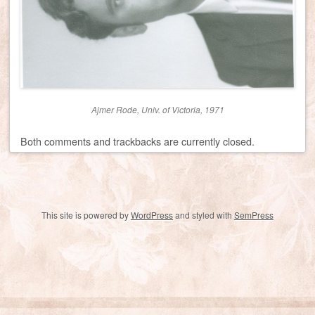
Ajmer Rode, Univ. of Victoria, 1971
Both comments and trackbacks are currently closed.
This site is powered by
WordPress
and styled with
SemPress